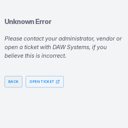
Unknown Error
Please contact your administrator, vendor or 
open a ticket with DAW Systems, if you 
believe this is incorrect.
BACK
OPEN TICKET